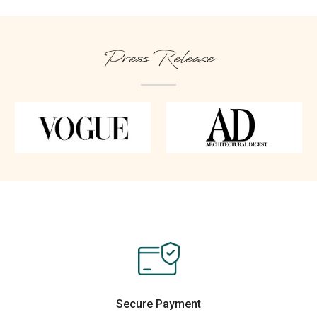
Press Release
Secure Payment