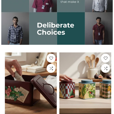
Sold Out