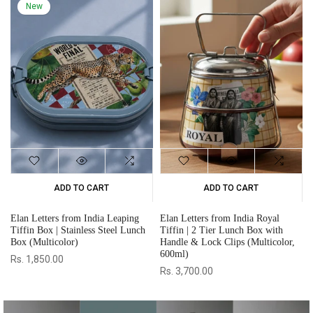
ADD TO CART
ADD TO CART
Elan Letters from India Tarang
Elan Letters from India Legacy
Tiffin | 3 Tier Lunch Box with
Tiffin | 4 Tier Lunch Box with
or,
Handle & Lock Clips (Multicolor,
Handle & Lock Clips (Multicolor,
1020ml)
1470ml)
Rs. 4,100.00
Rs. 4,500.00