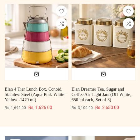
Elan 4 Tier Lunch Box, Conoid,
Elan Dreamer Tea, Sugar and
Stainless Steel (Aqua-Pink-White-
Coffee Air Tight Jars (Off White,
Yellow -1470 ml)
650 ml each, Set of 3)
Rs. 1,626.00
Rs. 2,650.00
Rs. 1,699.00
Rs. 3,100.00