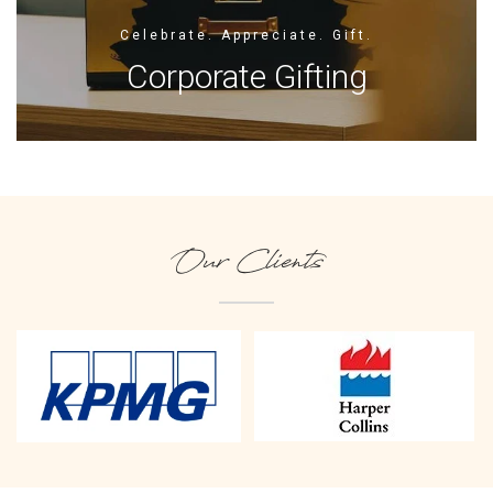
Celebrate. Appreciate. Gift.
Corporate Gifting
Our Clients