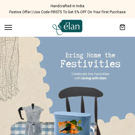
Skip to content
Ethical Labor Practices - SA8000 Certified
Festive Offer | Use Code FIRST5 To Get 5% OFF On Your First Purchase