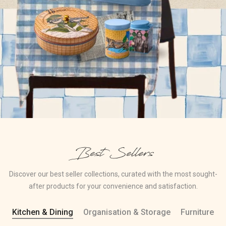
Best Sellers
Discover our best seller collections, curated with the most sought-
after products for your convenience and satisfaction.
Kitchen & Dining
Organisation & Storage
Furniture