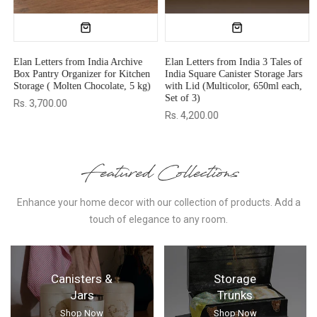
es of
Elan Dabbahs and Days
Elan Pour & Dizzle Oil Dispens
 Jars
Rectangular Wooden Butter Box,
(Olive Oil, 1000 ml (Moss Gree
each,
500 gm (Natural)
Rs. 1,775.00
Rs. 3,999.00
Rs. 1,216.00
Rs. 1,699.00
Featured Collections
Enhance your home decor with our collection of products. Add a
touch of elegance to any room.
Canisters &
Storage
Jars
Trunks
Shop Now
Shop Now