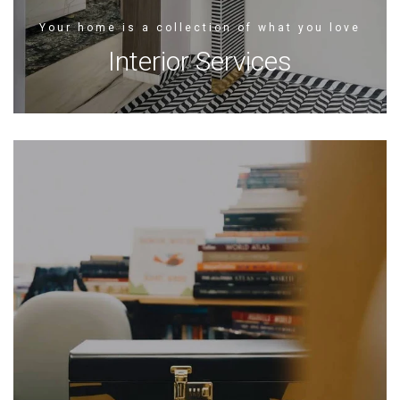
Your home is a collection of what you love
Interior Services