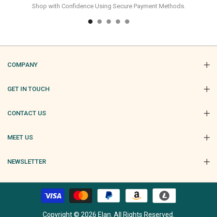
Shop with Confidence Using Secure Payment Methods.
COMPANY
GET IN TOUCH
CONTACT US
MEET US
NEWSLETTER
Copyright © 2026 Elan. All Rights Reserved.