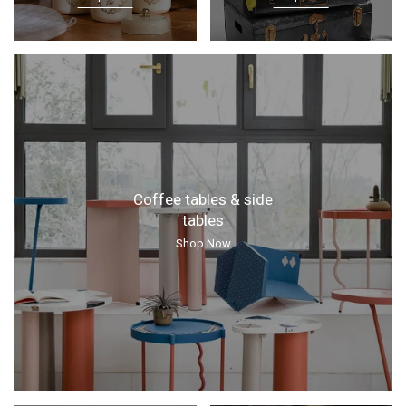
Coffee tables & side
tables
Shop Now