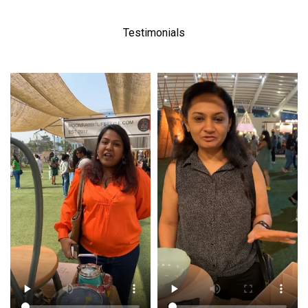
Testimonials