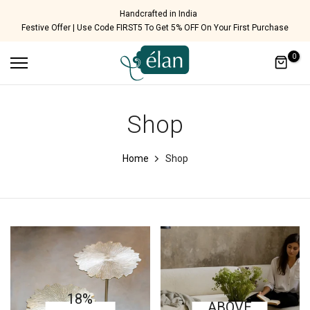
Skip
Handcrafted in India
Festive Offer | Use Code FIRST5 To Get 5% OFF On Your First Purchase
to
content
0
Shop
Home
Shop
18%
ABOVE