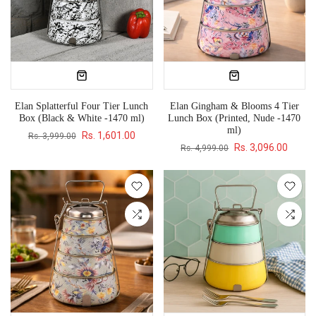
Elan Splatterful Four Tier Lunch
Elan Gingham & Blooms 4 Tier
Box (Black & White -1470 ml)
Lunch Box (Printed, Nude -1470
ml)
Rs. 1,601.00
Rs. 3,999.00
Rs. 3,096.00
Rs. 4,999.00