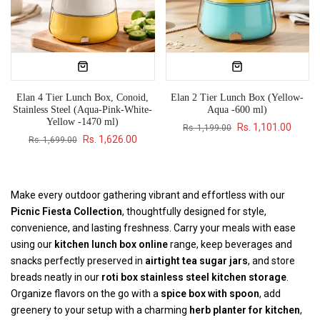
Elan 4 Tier Lunch Box, Conoid,
Elan 2 Tier Lunch Box (Yellow-
Stainless Steel (Aqua-Pink-White-
Aqua -600 ml)
Yellow -1470 ml)
Rs. 1,101.00
Rs. 1,199.00
Rs. 1,626.00
Rs. 1,699.00
Make every outdoor gathering vibrant and effortless with our
Picnic Fiesta Collection
, thoughtfully designed for style,
convenience, and lasting freshness. Carry your meals with ease
using our
kitchen lunch box online
range, keep beverages and
snacks perfectly preserved in
airtight tea sugar jars
, and store
breads neatly in our
roti box stainless steel kitchen storage
.
Organize flavors on the go with a
spice box with spoon
, add
greenery to your setup with a charming
herb planter for kitchen
,