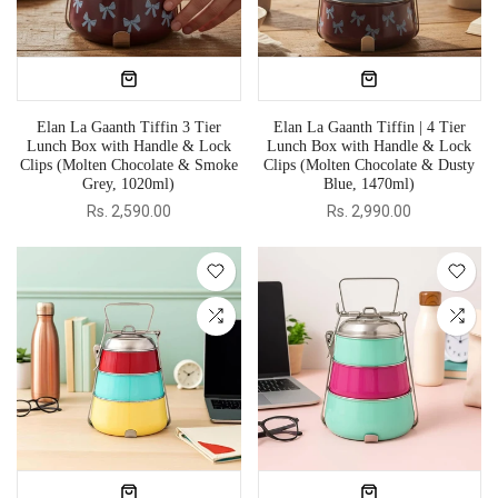
Elan La Gaanth Tiffin 3 Tier
Elan La Gaanth Tiffin | 4 Tier
Lunch Box with Handle & Lock
Lunch Box with Handle & Lock
Clips (Molten Chocolate & Smoke
Clips (Molten Chocolate & Dusty
Grey, 1020ml)
Blue, 1470ml)
Rs. 2,590.00
Rs. 2,990.00