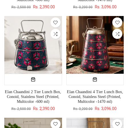
Rs. 2,390.00
Rs. 3,096.00
Rs. 2,500.00
Rs. 3,200.00
Elan Chaandini 2 Tier Lunch Box,
Elan Chaandini 4 Tier Lunch Box,
Conoid, Stainless Steel (Printed,
Conoid, Stainless Steel (Printed,
Multicolor -600 ml)
Multicolor -1470 ml)
Rs. 2,390.00
Rs. 3,096.00
Rs. 2,500.00
Rs. 3,200.00