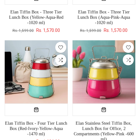
Elan Tiffin Box - Three Tier
Elan Tiffin Box - Three Tier
Lunch Box (Yellow-Aqua-Red
Lunch Box (Aqua-Pink-Aqua
-1020 ml)
-1020 ml)
Rs. 1,570.00
Rs. 1,570.00
Rs. 1,599.00
Rs. 1,599.00
Elan Tiffin Box - Four Tier Lunch
Elan Stainless Steel Tiffin Box,
Box (Red-Ivory-Yellow-Aqua
Lunch Box for Office, 2
-1470 ml)
Compartments (Yellow-Pink -600
ml)