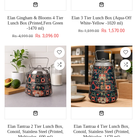
Elan Gingham & Blooms 4 Tier
Elan 3 Tier Lunch Box (Aqua-Off
Lunch Box (Printed,Fern Green
White-Yellow -1020 ml)
-1470 ml)
Rs. 1,570.00
Rs. 1,599.00
Rs. 3,096.00
Rs. 4,999.00
Elan Tantraa 2 Tier Lunch Box,
Elan Tantraa 4 Tier Lunch Box,
Conoid, Stainless Steel (Printed,
Conoid, Stainless Steel (Printed,
Multicolor -600 ml)
Multicolor -1470 ml)