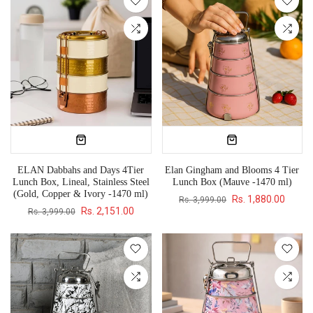
ELAN Dabbahs and Days 4Tier
Elan Gingham and Blooms 4 Tier
Lunch Box, Lineal, Stainless Steel
Lunch Box (Mauve -1470 ml)
(Gold, Copper & Ivory -1470 ml)
Rs. 1,880.00
Rs. 3,999.00
Rs. 2,151.00
Rs. 3,999.00