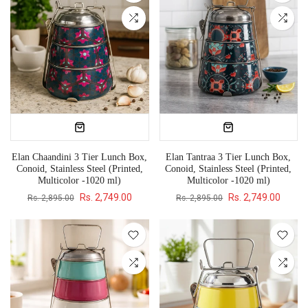
Elan Chaandini 3 Tier Lunch Box,
Elan Tantraa 3 Tier Lunch Box,
Conoid, Stainless Steel (Printed,
Conoid, Stainless Steel (Printed,
Multicolor -1020 ml)
Multicolor -1020 ml)
Rs. 2,749.00
Rs. 2,749.00
Rs. 2,895.00
Rs. 2,895.00