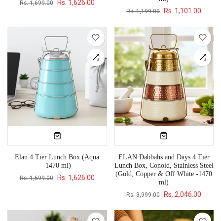
Rs. 1,626.00
Rs. 1,699.00
Rs. 1,101.00
Rs. 1,199.00
Elan 4 Tier Lunch Box (Aqua
ELAN Dabbahs and Days 4 Tier
-1470 ml)
Lunch Box, Conoid, Stainless Steel
(Gold, Copper & Off White -1470
Rs. 1,626.00
Rs. 1,699.00
ml)
Rs. 2,046.00
Rs. 3,999.00