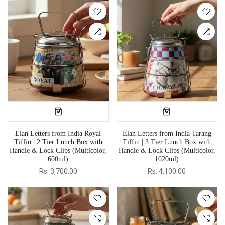
Elan Letters from India Royal
Elan Letters from India Tarang
Tiffin | 2 Tier Lunch Box with
Tiffin | 3 Tier Lunch Box with
Handle & Lock Clips (Multicolor,
Handle & Lock Clips (Multicolor,
600ml)
1020ml)
Rs. 3,700.00
Rs. 4,100.00