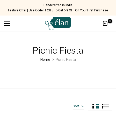
Skip
Handcrafted in India
Festive Offer | Use Code FIRST5 To Get 5% OFF On Your First Purchase
to
content
0
Picnic Fiesta
Home
Picnic Fiesta
Sort