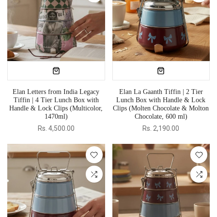
Elan Letters from India Legacy
Elan La Gaanth Tiffin | 2 Tier
Tiffin | 4 Tier Lunch Box with
Lunch Box with Handle & Lock
Handle & Lock Clips (Multicolor,
Clips (Molten Chocolate & Molton
1470ml)
Chocolate, 600 ml)
Rs. 4,500.00
Rs. 2,190.00