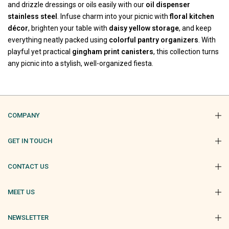
and drizzle dressings or oils easily with our
oil dispenser
stainless steel
. Infuse charm into your picnic with
floral kitchen
décor
, brighten your table with
daisy yellow storage
, and keep
everything neatly packed using
colorful pantry organizers
. With
playful yet practical
gingham print canisters
, this collection turns
any picnic into a stylish, well-organized fiesta.
COMPANY
GET IN TOUCH
CONTACT US
MEET US
NEWSLETTER