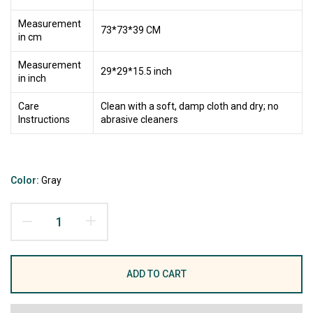
Measurement
73*73*39 CM
in cm
Measurement
29*29*15.5 inch
in inch
Care
Clean with a soft, damp cloth and dry; no
Instructions
abrasive cleaners
Color:
Gray
ADD TO CART