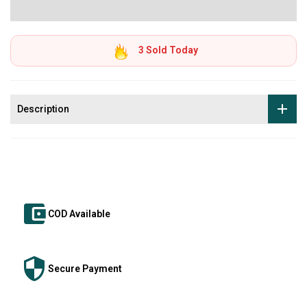
3
Sold Today
Description
COD Available
Secure Payment