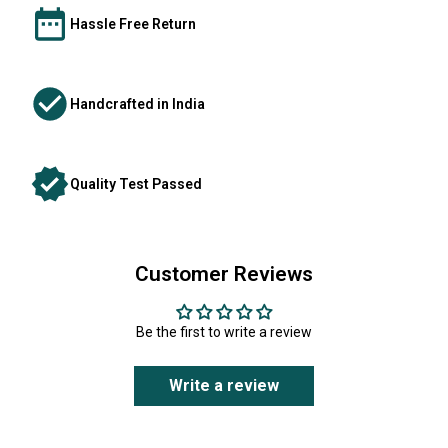
Hassle Free Return
Handcrafted in India
Quality Test Passed
Customer Reviews
Be the first to write a review
Write a review