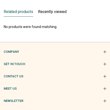
Related products
Recently viewed
No products were found matching.
COMPANY
GET IN TOUCH
CONTACT US
MEET US
NEWSLETTER