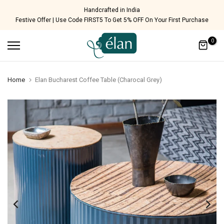
Skip
Handcrafted in India
Festive Offer | Use Code FIRST5 To Get 5% OFF On Your First Purchase
to
content
0
Home
Elan Bucharest Coffee Table (Charocal Grey)