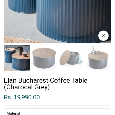
Click to enl
Elan Bucharest Coffee Table
(Charocal Grey)
Rs. 19,990.00
Material