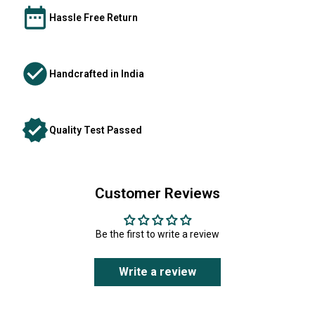
Hassle Free Return
Handcrafted in India
Quality Test Passed
Customer Reviews
Be the first to write a review
Write a review