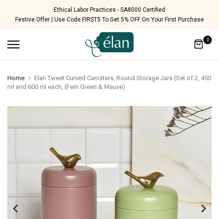
Skip
 Certified
Free Shipping Pan India
Festive Offer | Use Code FIRST5 To Get 5% OFF On Your First Purchase
to
content
0
Home
Elan Tweet Curved Canisters, Round Storage Jars (Set of 2, 450
ml and 600 ml each, (Fern Green & Mauve)