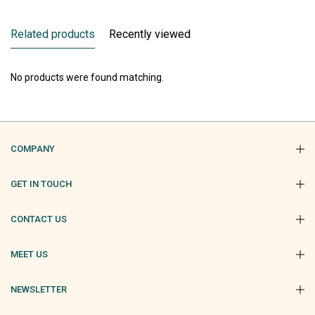
Related products
Recently viewed
No products were found matching.
COMPANY
GET IN TOUCH
CONTACT US
MEET US
NEWSLETTER