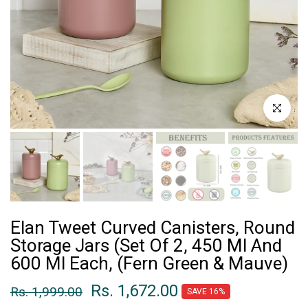
Click to enl
Elan Tweet Curved Canisters, Round
Storage Jars (Set Of 2, 450 Ml And
600 Ml Each, (Fern Green & Mauve)
Rs. 1,672.00
Rs. 1,999.00
SAVE 16%