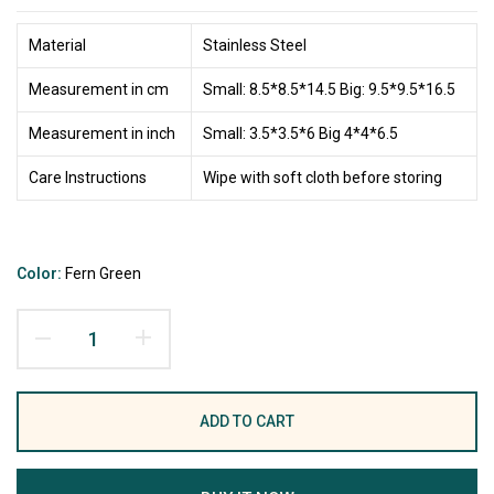
Material
Stainless Steel
Measurement in cm
Small: 8.5*8.5*14.5 Big: 9.5*9.5*16.5
Measurement in inch
Small: 3.5*3.5*6 Big 4*4*6.5
Care Instructions
Wipe with soft cloth before storing
Color:
Fern Green
ADD TO CART