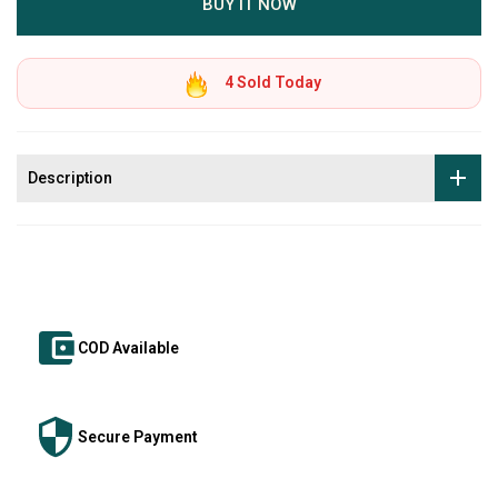
BUY IT NOW
4
Sold Today
Description
COD Available
Secure Payment