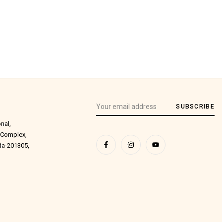
SUBSCRIBE
onal,
 Complex,
ida-201305,