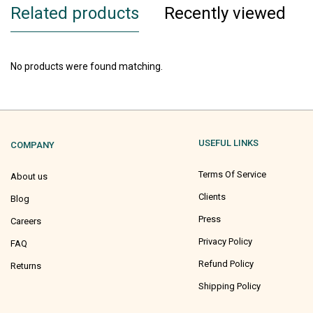
Related products
Recently viewed
No products were found matching.
USEFUL LINKS
COMPANY
Terms Of Service
About us
Clients
Blog
Press
Careers
Privacy Policy
FAQ
Refund Policy
Returns
Shipping Policy