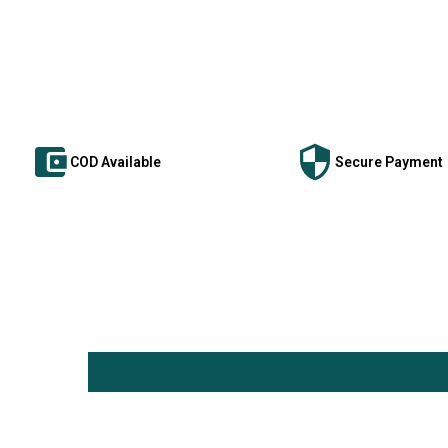
COD Available
Secure Payment