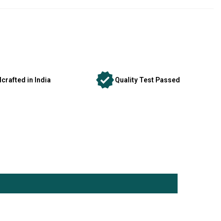
crafted in India
Quality Test Passed