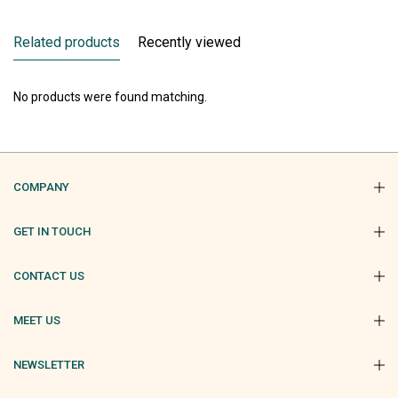
Related products
Recently viewed
No products were found matching.
COMPANY
GET IN TOUCH
CONTACT US
MEET US
NEWSLETTER