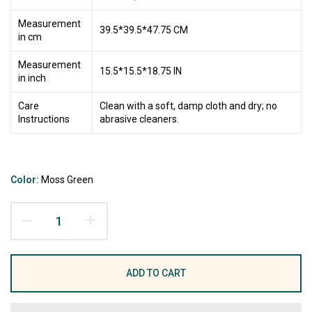
Measurement
39.5*39.5*47.75 CM
in cm
Measurement
15.5*15.5*18.75 IN
in inch
Care
Clean with a soft, damp cloth and dry; no
Instructions
abrasive cleaners.
Color:
Moss Green
ADD TO CART