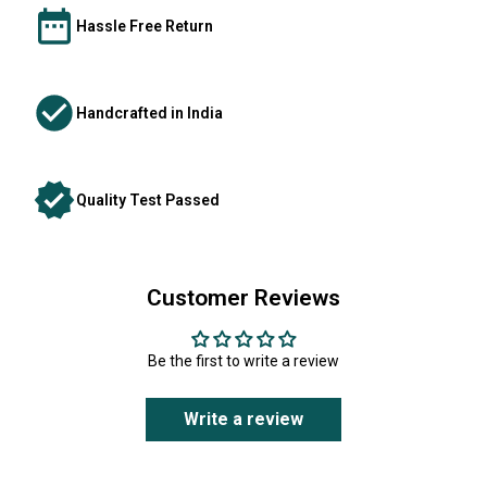
Hassle Free Return
Handcrafted in India
Quality Test Passed
Customer Reviews
Be the first to write a review
Write a review