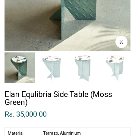
Click to enl
Elan Equlibria Side Table (Moss
Green)
Rs. 35,000.00
Material
Terrazo, Aluminium