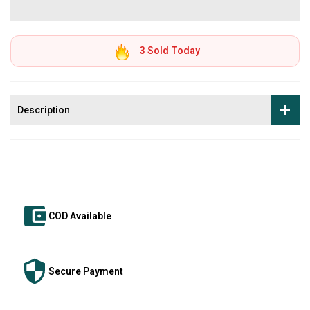
3
Sold Today
Description
COD Available
Secure Payment