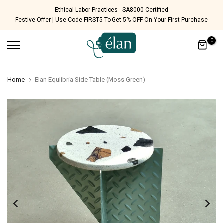
Skip
Free Shipping Pan India
Festive Offer | Use Code FIRST5 To Get 5% OFF On Your First Purchase
to
content
0
Home
Elan Equlibria Side Table (Moss Green)