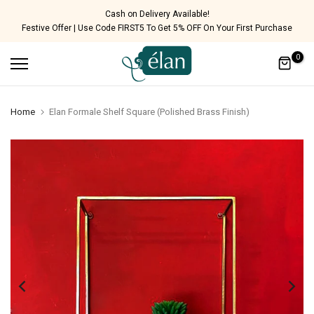
Skip
Cash on Delivery Available!
Festive Offer | Use Code FIRST5 To Get 5% OFF On Your First Purchase
to
content
0
Home
Elan Formale Shelf Square (Polished Brass Finish)