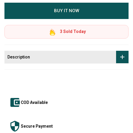
BUY IT NOW
3
Sold Today
Description
COD Available
Secure Payment