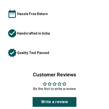
Hassle Free Return
Handcrafted in India
Quality Test Passed
Customer Reviews
Be the first to write a review
Write a review