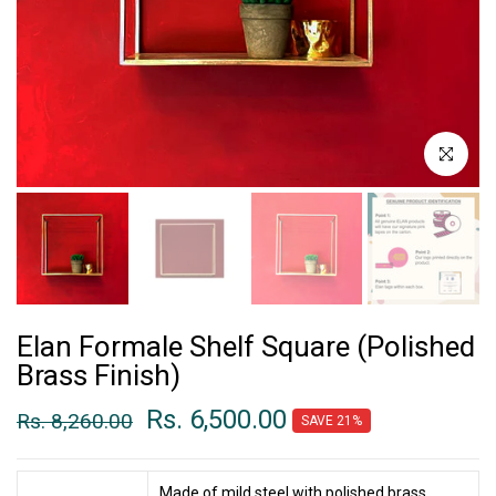
Click to enl
Elan Formale Shelf Square (Polished
Brass Finish)
Rs. 6,500.00
Rs. 8,260.00
SAVE 21%
Made of mild steel with polished brass