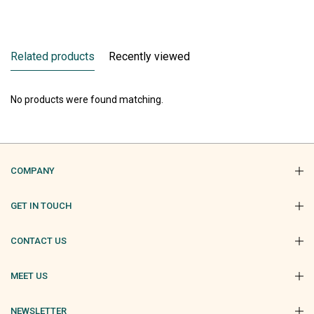
Related products
Recently viewed
No products were found matching.
COMPANY
GET IN TOUCH
CONTACT US
MEET US
NEWSLETTER