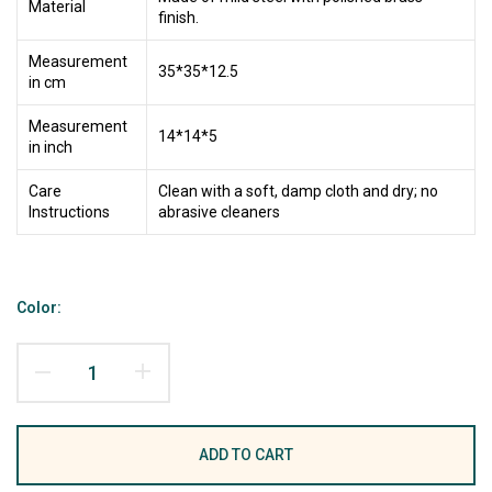
Material
finish.
Measurement
35*35*12.5
in cm
Measurement
14*14*5
in inch
Care
Clean with a soft, damp cloth and dry; no
Instructions
abrasive cleaners
Color:
ADD TO CART