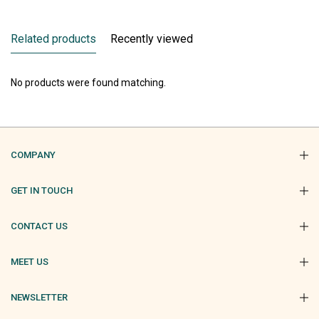
Related products
Recently viewed
No products were found matching.
COMPANY
GET IN TOUCH
CONTACT US
MEET US
NEWSLETTER