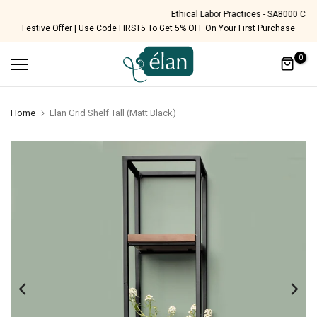
Skip
Ethical Labor Practices - SA8000 Certified
Festive Offer | Use Code FIRST5 To Get 5% OFF On Your First Purchase
to
content
0
Home
Elan Grid Shelf Tall (Matt Black)