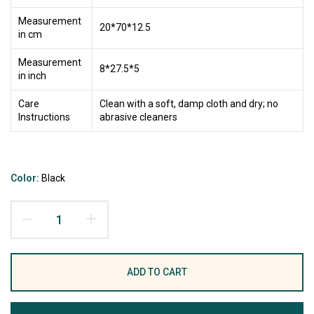
Measurement
20*70*12.5
in cm
Measurement
8*27.5*5
in inch
Care
Clean with a soft, damp cloth and dry; no
Instructions
abrasive cleaners
Color:
Black
ADD TO CART