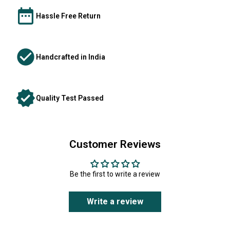
Hassle Free Return
Handcrafted in India
Quality Test Passed
Customer Reviews
Be the first to write a review
Write a review