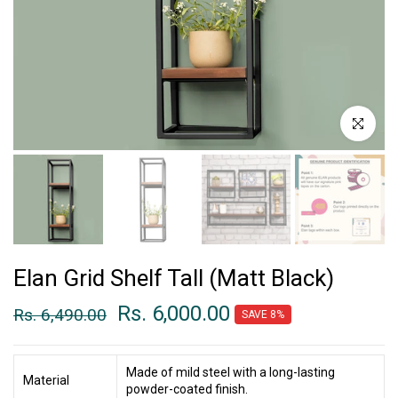
Click to enl
Elan Grid Shelf Tall (Matt Black)
Rs. 6,000.00
Rs. 6,490.00
SAVE 8%
Made of mild steel with a long-lasting
Material
powder-coated finish.