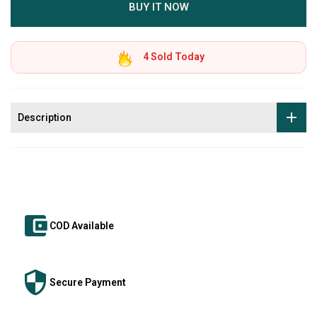
BUY IT NOW
4
Sold Today
Description
COD Available
Secure Payment