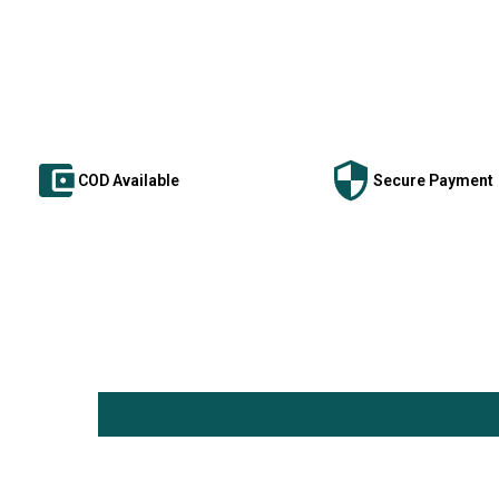
COD Available
Secure Payment