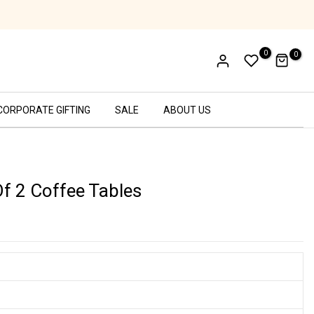
Cash on Delivery Available!
0
0
CORPORATE GIFTING
SALE
ABOUT US
Of 2 Coffee Tables