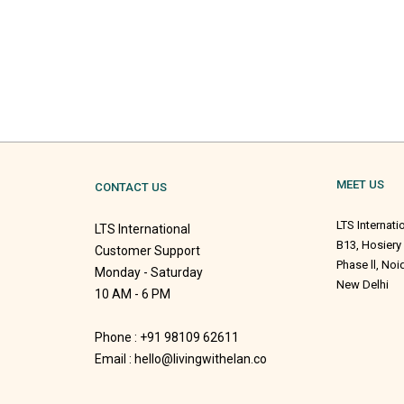
MEET US
CONTACT US
LTS Internati
LTS International
B13, Hosiery
Customer Support
Phase ll, No
Monday - Saturday
New Delhi
10 AM - 6 PM
Phone : +91 98109 62611
Email : hello@livingwithelan.co