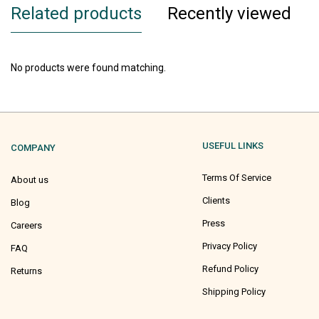
Related products
Recently viewed
No products were found matching.
USEFUL LINKS
COMPANY
Terms Of Service
About us
Clients
Blog
Press
Careers
Privacy Policy
FAQ
Refund Policy
Returns
Shipping Policy