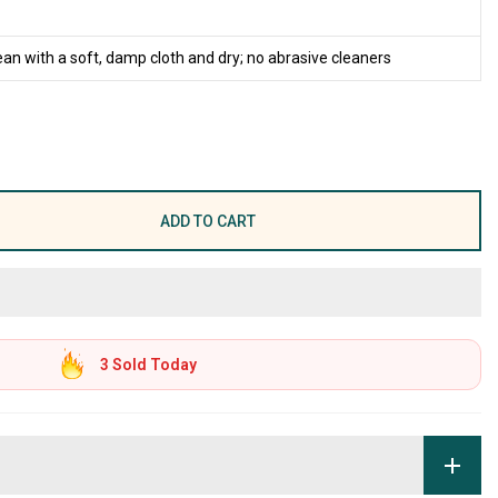
ean with a soft, damp cloth and dry; no abrasive cleaners
ADD TO CART
3
Sold Today