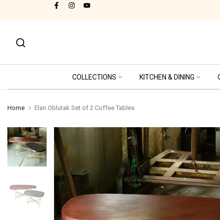
thical Labor Practices - SA8000 Certified
Skip
to
content
COLLECTIONS
KITCHEN & DINING
Home
Elan Oblutak Set of 2 Coffee Tables