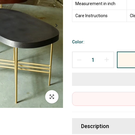
Measurement in inch
Care Instructions
Cl
Color:
Click to enlarge
Description