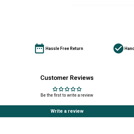
Hassle Free Return
Hand
Customer Reviews
Be the first to write a review
Write a review