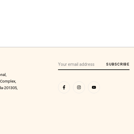
SUBSCRIBE
onal,
 Complex,
ida-201305,