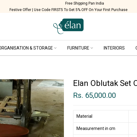
Free Shipping Pan India
Festive Offer | Use Code FIRST5 To Get 5% OFF On Your First Purchase
ORGANISATION & STORAGE
FURNITURE
INTERIORS
Elan Oblutak Set 
Rs. 65,000.00
Material
Measurement in cm