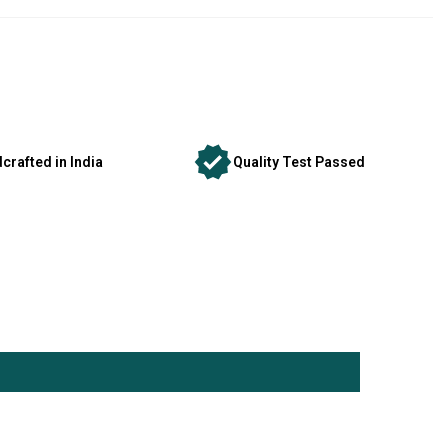
crafted in India
Quality Test Passed