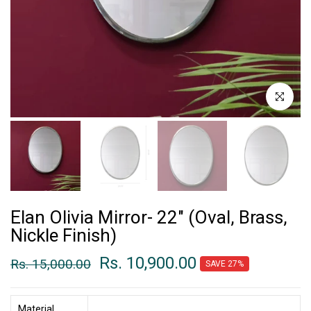
Click to enl
Elan Olivia Mirror- 22" (Oval, Brass,
Nickle Finish)
Rs. 10,900.00
Rs. 15,000.00
SAVE 27%
Material