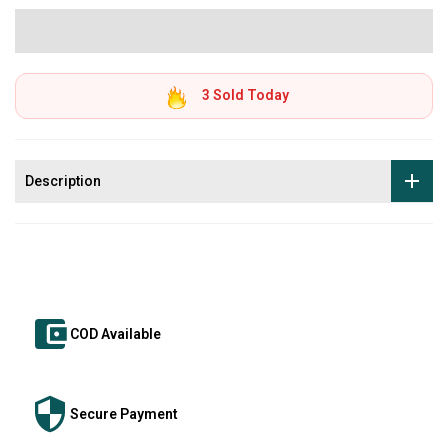
3
Sold Today
Description
COD Available
Secure Payment