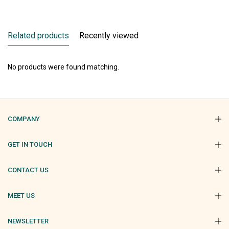
Related products
Recently viewed
No products were found matching.
COMPANY
GET IN TOUCH
CONTACT US
MEET US
NEWSLETTER