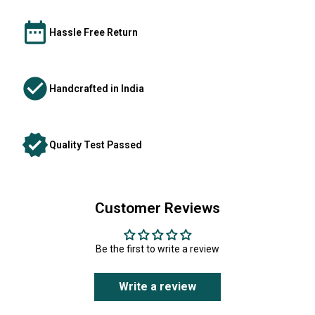
Hassle Free Return
Handcrafted in India
Quality Test Passed
Customer Reviews
Be the first to write a review
Write a review