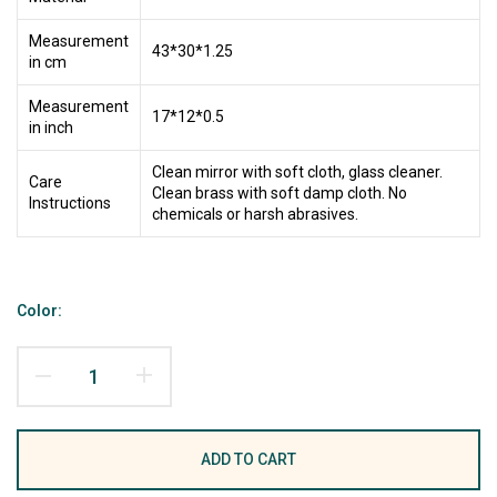
Measurement
43*30*1.25
in cm
Measurement
17*12*0.5
in inch
Clean mirror with soft cloth, glass cleaner.
Care
Clean brass with soft damp cloth. No
Instructions
chemicals or harsh abrasives.
Color:
ADD TO CART