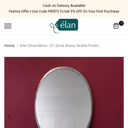
Skip
Cash on Delivery Available!
Festive Offer | Use Code FIRST5 To Get 5% OFF On Your First Purchase
to
content
0
Home
Elan Olivia Mirror- 22" (Oval, Brass, Nickle Finish)