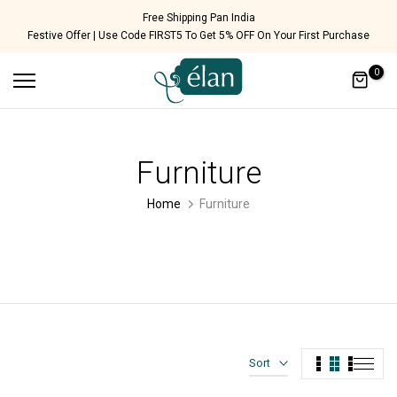
Skip
Cash on Delivery Available!
Festive Offer | Use Code FIRST5 To Get 5% OFF On Your First Purchase
to
content
0
Furniture
Home
Furniture
Sort