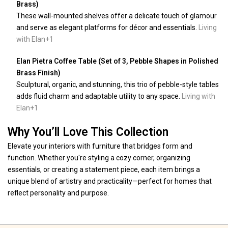
Brass)
These wall-mounted shelves offer a delicate touch of glamour
and serve as elegant platforms for décor and essentials.
Living
with Elan
+1
Elan Pietra Coffee Table (Set of 3, Pebble Shapes in Polished
Brass Finish)
Sculptural, organic, and stunning, this trio of pebble-style tables
adds fluid charm and adaptable utility to any space.
Living with
Elan
+1
Why You’ll Love This Collection
Elevate your interiors with furniture that bridges form and
function. Whether you're styling a cozy corner, organizing
essentials, or creating a statement piece, each item brings a
unique blend of artistry and practicality—perfect for homes that
reflect personality and purpose.