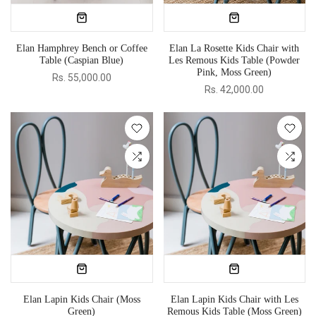
Elan Hamphrey Bench or Coffee
Elan La Rosette Kids Chair with
Table (Caspian Blue)
Les Remous Kids Table (Powder
Pink, Moss Green)
Rs. 55,000.00
Rs. 42,000.00
Elan Lapin Kids Chair (Moss
Elan Lapin Kids Chair with Les
Green)
Remous Kids Table (Moss Green)