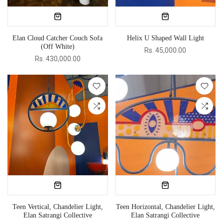
Elan Cloud Catcher Couch Sofa
Helix U Shaped Wall Light
(Off White)
Rs. 45,000.00
Rs. 430,000.00
Teen Vertical, Chandelier Light,
Teen Horizontal, Chandelier Light,
Elan Satrangi Collective
Elan Satrangi Collective