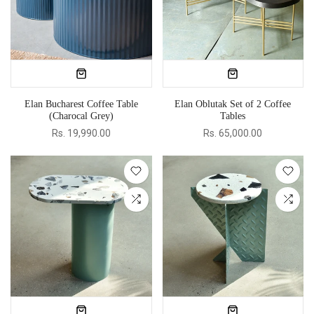
Elan Bucharest Coffee Table
Elan Oblutak Set of 2 Coffee
(Charocal Grey)
Tables
Rs. 19,990.00
Rs. 65,000.00