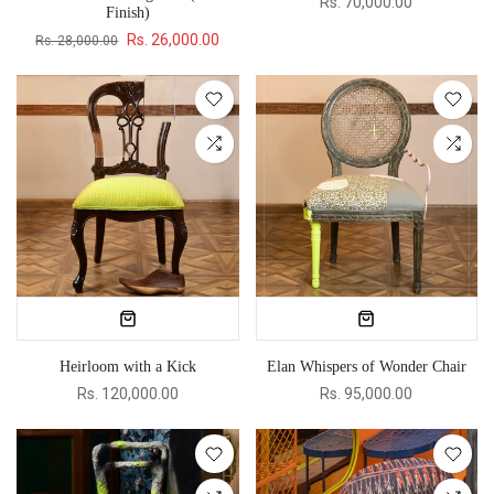
Rs. 70,000.00
Finish)
Rs. 26,000.00
Rs. 28,000.00
Heirloom with a Kick
Elan Whispers of Wonder Chair
Rs. 120,000.00
Rs. 95,000.00