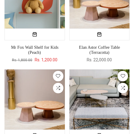
Mr Fox Wall Shelf for Kids
Elan Astor Coffee Table
(Peach)
(Terracotta)
Rs. 1,200.00
Rs. 22,000.00
Rs. 1,800.00