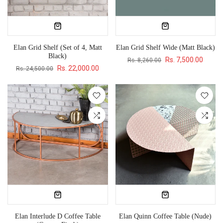
Elan Grid Shelf (Set of 4, Matt
Elan Grid Shelf Wide (Matt Black)
Black)
Rs. 7,500.00
Rs. 8,260.00
Rs. 22,000.00
Rs. 24,500.00
Elan Interlude D Coffee Table
Elan Quinn Coffee Table (Nude)