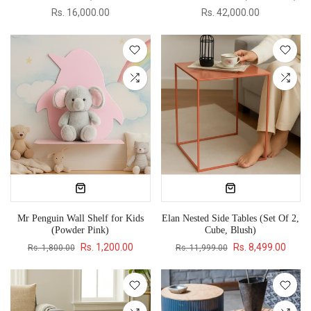
Rs. 16,000.00
Rs. 42,000.00
Mr Penguin Wall Shelf for Kids
Elan Nested Side Tables (Set Of 2,
(Powder Pink)
Cube, Blush)
Rs. 1,200.00
Rs. 8,499.00
Rs. 1,800.00
Rs. 11,999.00