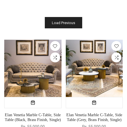
Load Previous
Elan Venetia Marble C-Table, Side
Elan Venetia Marble C-Table, Side
Table (Black, Brass Finish, Single)
Table (Grey, Brass Finish, Single)
Rs. 55,000.00
Rs. 55,000.00