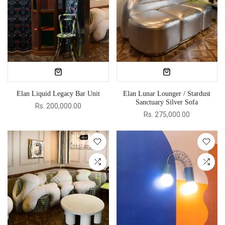
Elan Liquid Legacy Bar Unit
Elan Lunar Lounger / Stardust
Sanctuary Silver Sofa
Rs. 200,000.00
Rs. 275,000.00