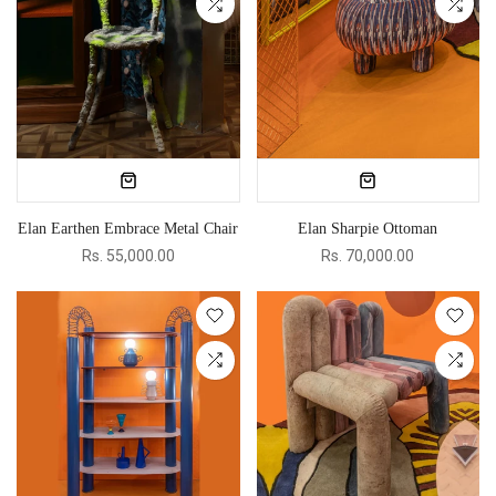
Elan Earthen Embrace Metal Chair
Elan Sharpie Ottoman
Rs. 55,000.00
Rs. 70,000.00