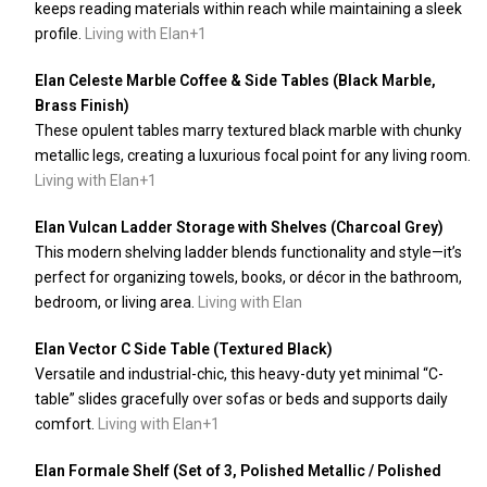
keeps reading materials within reach while maintaining a sleek
profile.
Living with Elan
+1
Elan Celeste Marble Coffee & Side Tables (Black Marble,
Brass Finish)
These opulent tables marry textured black marble with chunky
metallic legs, creating a luxurious focal point for any living room.
Living with Elan
+1
Elan Vulcan Ladder Storage with Shelves (Charcoal Grey)
This modern shelving ladder blends functionality and style—it’s
perfect for organizing towels, books, or décor in the bathroom,
bedroom, or living area.
Living with Elan
Elan Vector C Side Table (Textured Black)
Versatile and industrial-chic, this heavy-duty yet minimal “C-
table” slides gracefully over sofas or beds and supports daily
comfort.
Living with Elan
+1
Elan Formale Shelf (Set of 3, Polished Metallic / Polished