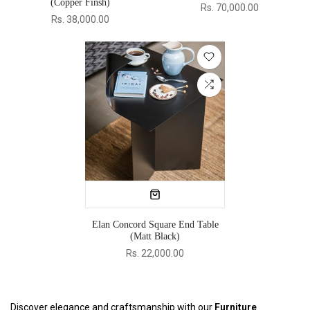
(Copper Finsh)
Rs. 70,000.00
Rs. 38,000.00
Elan Concord Square End Table
(Matt Black)
Rs. 22,000.00
Discover elegance and craftsmanship with our
Furniture