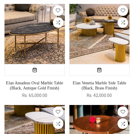
Elan Amadeus Oval Marble Table
Elan Venetia Marble Side Table
(Black, Antique Gold Finish)
(Black, Brass Finish)
Rs. 65,000.00
Rs. 42,000.00