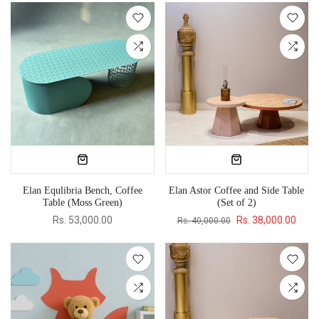
Elan Equlibria Bench, Coffee
Elan Astor Coffee and Side Table
Table (Moss Green)
(Set of 2)
Rs. 53,000.00
Rs. 38,000.00
Rs. 40,000.00