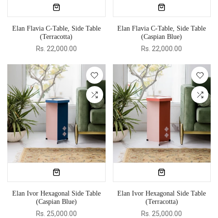
Elan Flavia C-Table, Side Table
Elan Flavia C-Table, Side Table
(Terracotta)
(Caspian Blue)
Rs. 22,000.00
Rs. 22,000.00
Elan Ivor Hexagonal Side Table
Elan Ivor Hexagonal Side Table
(Caspian Blue)
(Terracotta)
Rs. 25,000.00
Rs. 25,000.00