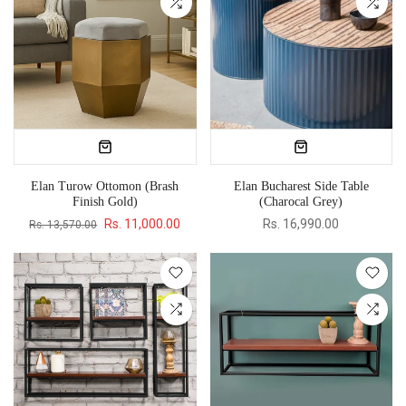
Elan Turow Ottomon (Brash
Elan Bucharest Side Table
Finish Gold)
(Charocal Grey)
Rs. 11,000.00
Rs. 16,990.00
Rs. 13,570.00