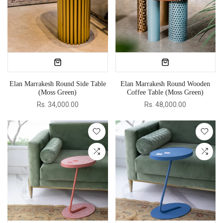
Elan Marrakesh Round Side Table
Elan Marrakesh Round Wooden
(Moss Green)
Coffee Table (Moss Green)
Rs. 34,000.00
Rs. 48,000.00