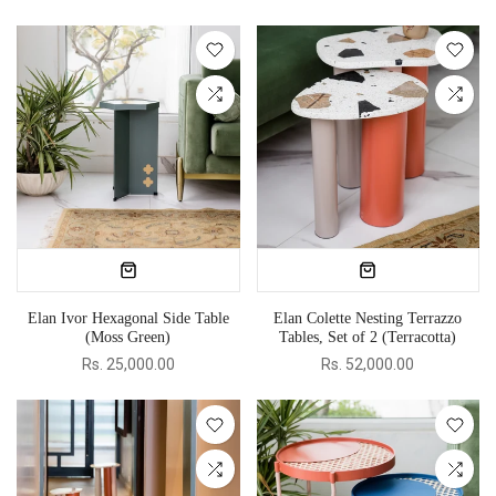
Elan Ivor Hexagonal Side Table
Elan Colette Nesting Terrazzo
(Moss Green)
Tables, Set of 2 (Terracotta)
Rs. 25,000.00
Rs. 52,000.00