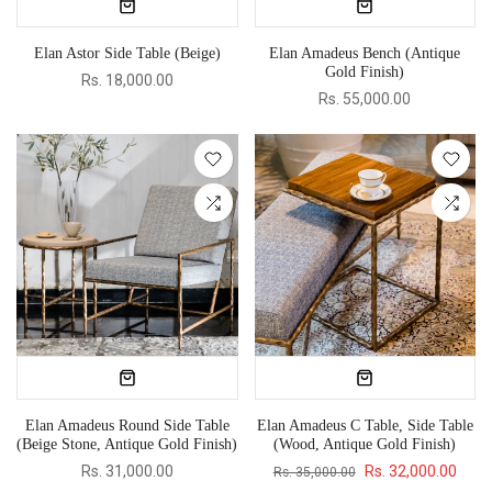
Elan Astor Side Table (Beige)
Elan Amadeus Bench (Antique
Gold Finish)
Rs. 18,000.00
Rs. 55,000.00
Elan Amadeus Round Side Table
Elan Amadeus C Table, Side Table
(Beige Stone, Antique Gold Finish)
(Wood, Antique Gold Finish)
Rs. 31,000.00
Rs. 32,000.00
Rs. 35,000.00