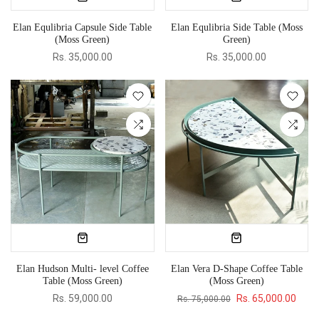
Elan Equlibria Capsule Side Table
Elan Equlibria Side Table (Moss
(Moss Green)
Green)
Rs. 35,000.00
Rs. 35,000.00
Elan Hudson Multi- level Coffee
Elan Vera D-Shape Coffee Table
Table (Moss Green)
(Moss Green)
Rs. 59,000.00
Rs. 65,000.00
Rs. 75,000.00