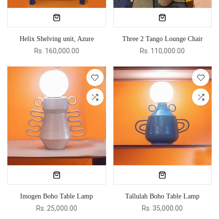
Helix Shelving unit, Azure
Three 2 Tango Lounge Chair
Rs. 160,000.00
Rs. 110,000.00
Imogen Boho Table Lamp
Tallulah Boho Table Lamp
Rs. 25,000.00
Rs. 35,000.00