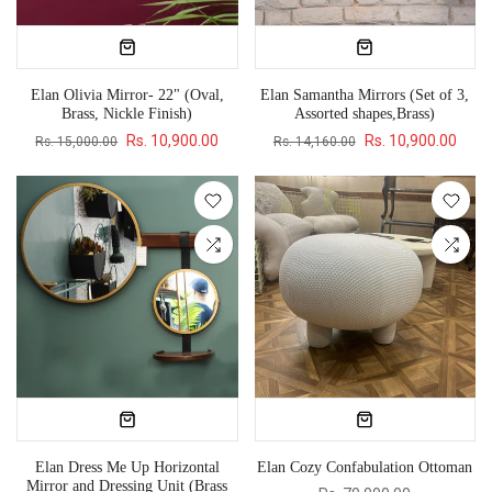
Elan Olivia Mirror- 22" (Oval,
Elan Samantha Mirrors (Set of 3,
Brass, Nickle Finish)
Assorted shapes,Brass)
Rs. 10,900.00
Rs. 10,900.00
Rs. 15,000.00
Rs. 14,160.00
Elan Dress Me Up Horizontal
Elan Cozy Confabulation Ottoman
Mirror and Dressing Unit (Brass