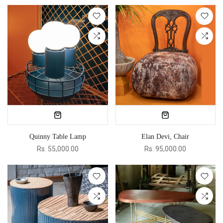
Quinny Table Lamp
Elan Devi, Chair
Rs. 55,000.00
Rs. 95,000.00