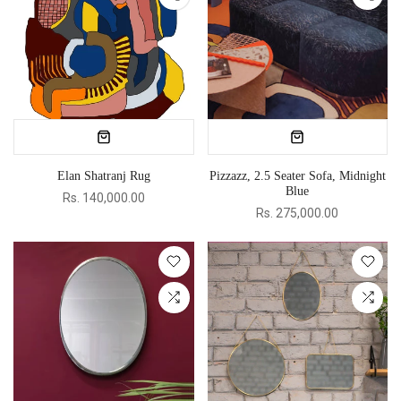
Elan Shatranj Rug
Pizzazz, 2.5 Seater Sofa, Midnight
Blue
Rs. 140,000.00
Rs. 275,000.00