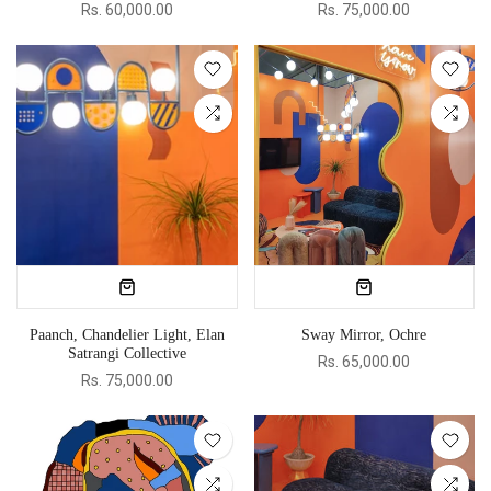
Rs. 60,000.00
Rs. 75,000.00
Paanch, Chandelier Light, Elan
Sway Mirror, Ochre
Satrangi Collective
Rs. 65,000.00
Rs. 75,000.00