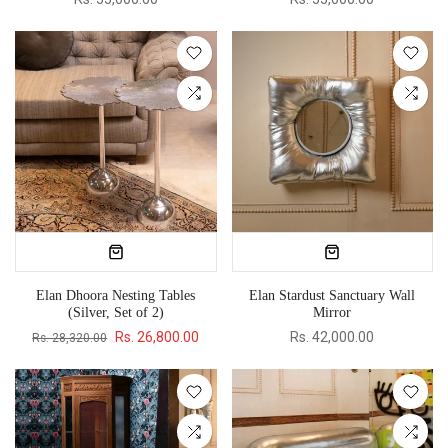
Elan Dhoora Nesting Tables
Elan Stardust Sanctuary Wall
(Silver, Set of 2)
Mirror
Rs. 26,800.00
Rs. 42,000.00
Rs. 28,320.00