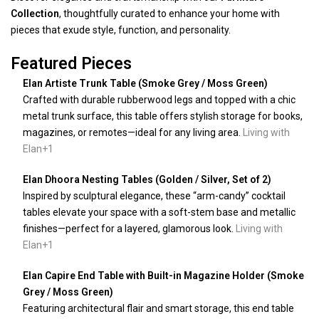
Collection
, thoughtfully curated to enhance your home with
pieces that exude style, function, and personality.
Featured Pieces
Elan Artiste Trunk Table (Smoke Grey / Moss Green)
Crafted with durable rubberwood legs and topped with a chic
metal trunk surface, this table offers stylish storage for books,
magazines, or remotes—ideal for any living area.
Living with
Elan
+1
Elan Dhoora Nesting Tables (Golden / Silver, Set of 2)
Inspired by sculptural elegance, these “arm-candy” cocktail
tables elevate your space with a soft-stem base and metallic
finishes—perfect for a layered, glamorous look.
Living with
Elan
+1
Elan Capire End Table with Built-in Magazine Holder (Smoke
Grey / Moss Green)
Featuring architectural flair and smart storage, this end table