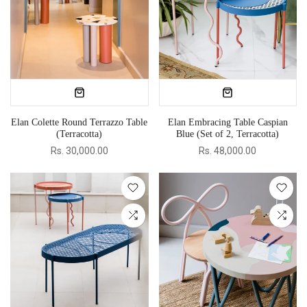
Elan Colette Round Terrazzo Table
Elan Embracing Table Caspian
(Terracotta)
Blue (Set of 2, Terracotta)
Rs. 30,000.00
Rs. 48,000.00