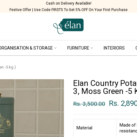
Handcrafted in India
Festive Offer | Use Code FIRST5 To Get 5% OFF On Your First Purchase
ORGANISATION & STORAGE
FURNITURE
INTERIORS
en -5 kg )
Elan Country Pota
3, Moss Green -5 
Rs. 2,89
Rs. 3,500.00
Made of 
Material
resistanc