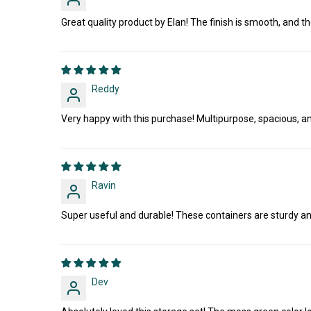
Great quality product by Elan! The finish is smooth, and the
Reddy
Very happy with this purchase! Multipurpose, spacious, an
Ravin
Super useful and durable! These containers are sturdy and 
Dev