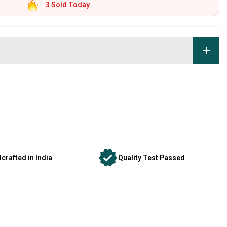
3
Sold Today
crafted in India
Quality Test Passed