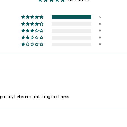
5.00 out of 5
5
0
0
0
0
gn really helps in maintaining freshness.