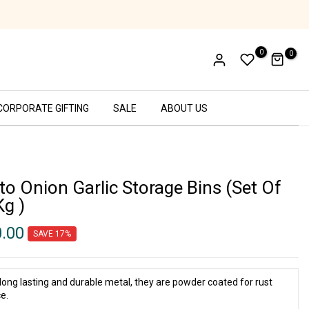
Ethical Labor Practices - SA8000 Certifi
0
0
CORPORATE GIFTING
SALE
ABOUT US
to Onion Garlic Storage Bins (Set Of
Kg )
0.00
SAVE 17%
long lasting and durable metal, they are powder coated for rust
e.