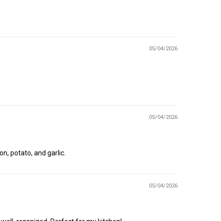
05/04/2026
05/04/2026
n, potato, and garlic.
05/04/2026