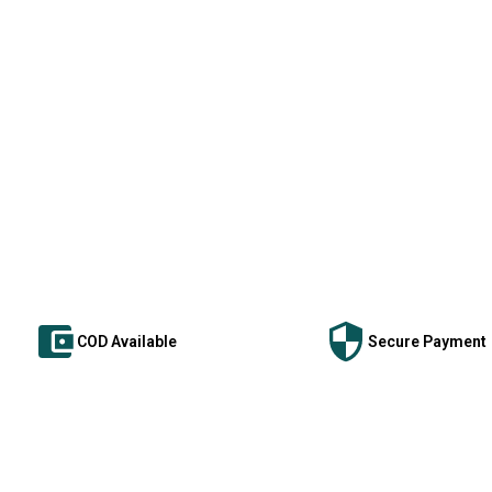
COD Available
Secure Payment