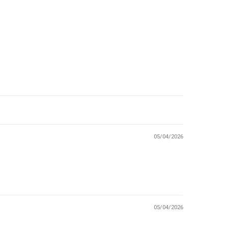
05/04/2026
05/04/2026