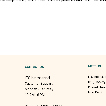
looks elegant and premium. Keeps onions, potatoes, and garlic fresh and
MEET US
CONTACT US
LTS Internati
LTS International
B13, Hosiery
Customer Support
Phase ll, No
Monday - Saturday
New Delhi
10 AM - 6 PM