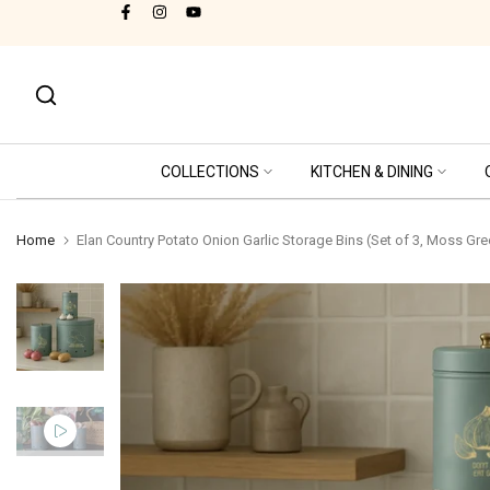
Cash on Delivery Available!
Skip
to
content
COLLECTIONS
KITCHEN & DINING
Home
Elan Country Potato Onion Garlic Storage Bins (Set of 3, Moss Gre