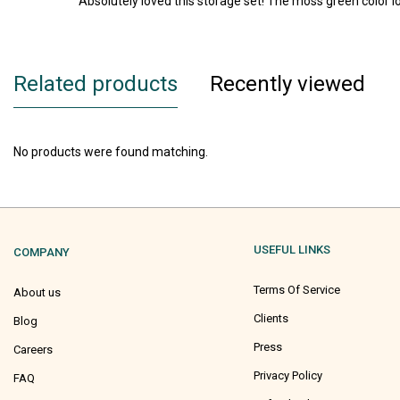
Absolutely loved this storage set! The moss green color 
Related products
Recently viewed
No products were found matching.
USEFUL LINKS
COMPANY
Terms Of Service
About us
Clients
Blog
Press
Careers
Privacy Policy
FAQ