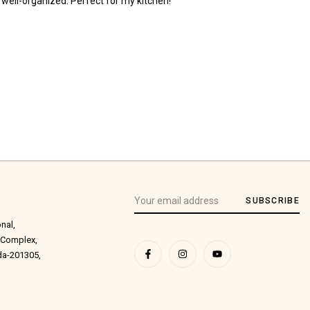
 well-organized. Perfect for my kitchen!
SUBSCRIBE
onal,
 Complex,
ida-201305,