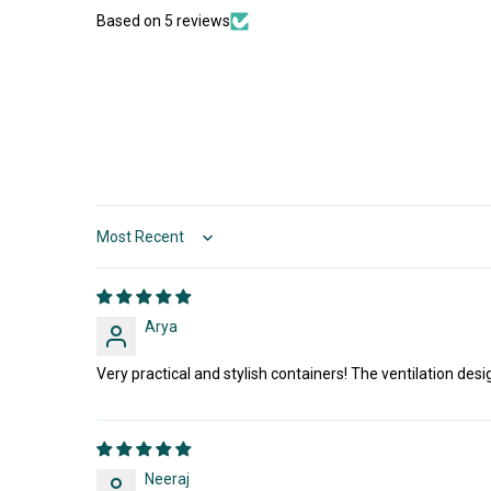
Based on 5 reviews
Sort by
Arya
Very practical and stylish containers! The ventilation desi
Neeraj