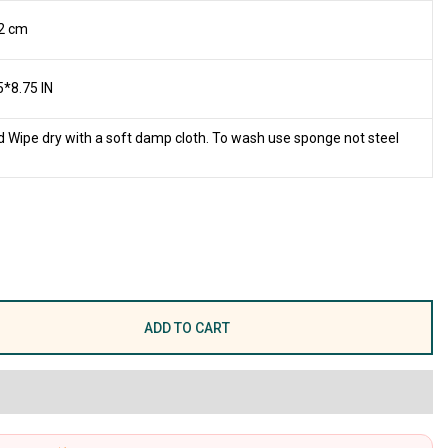
2 cm
5*8.75 IN
 Wipe dry with a soft damp cloth. To wash use sponge not steel
ADD TO CART