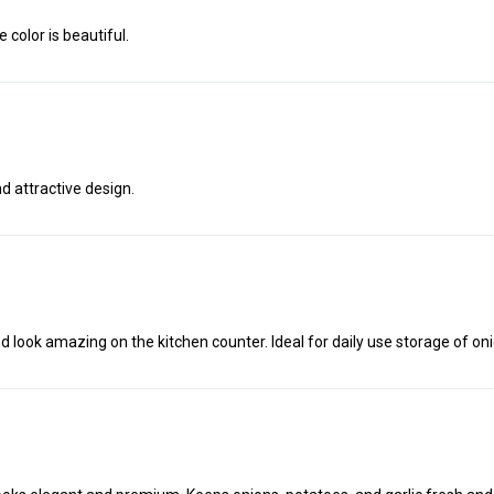
 color is beautiful.
d attractive design.
look amazing on the kitchen counter. Ideal for daily use storage of onio