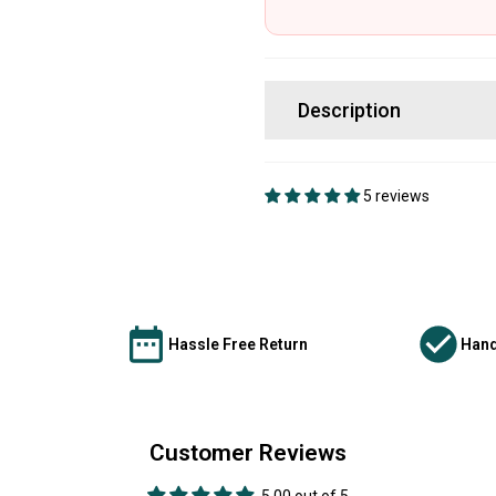
Description
5 reviews
Hassle Free Return
Hand
Customer Reviews