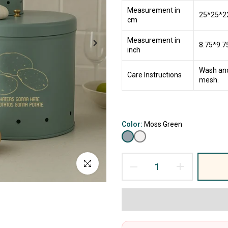
Measurement in
25*25*2
cm
Measurement in
8.75*9.7
inch
Wash and
Care Instructions
mesh.
Color:
Moss Green
Click to enlarge