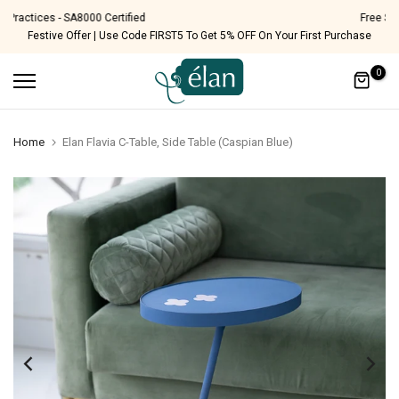
Skip
Free Shipping Pan India
Festive Offer | Use Code FIRST5 To Get 5% OFF On Your First Purchase
to
content
0
Home
Elan Flavia C-Table, Side Table (Caspian Blue)