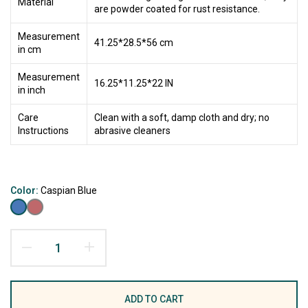
Material
are powder coated for rust resistance.
Measurement
41.25*28.5*56 cm
in cm
Measurement
16.25*11.25*22 IN
in inch
Care
Clean with a soft, damp cloth and dry; no
Instructions
abrasive cleaners
Color:
Caspian Blue
ADD TO CART