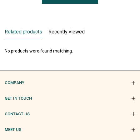
Related products
Recently viewed
No products were found matching.
COMPANY
GET IN TOUCH
CONTACT US
MEET US