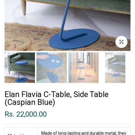
Click to enl
Elan Flavia C-Table, Side Table
(Caspian Blue)
Rs. 22,000.00
Made of long-lasting and durable metal, they