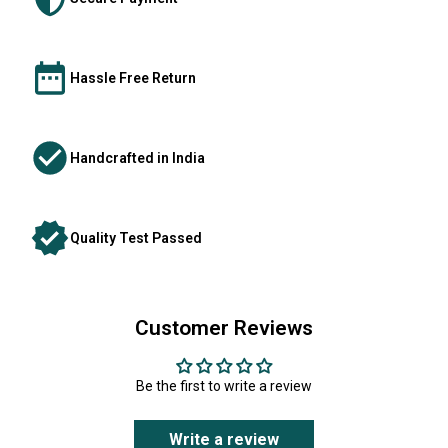
Hassle Free Return
Handcrafted in India
Quality Test Passed
Customer Reviews
Be the first to write a review
Write a review