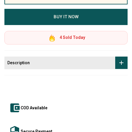
BUY IT NOW
4
Sold Today
Description
COD Available
Secure Payment