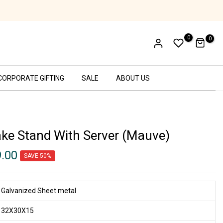
Ethical Labor Practices - SA8000 Certifi
0
0
CORPORATE GIFTING
SALE
ABOUT US
ake Stand With Server (Mauve)
9.00
SAVE 50%
Galvanized Sheet metal
32X30X15