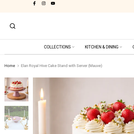
Cash on Delivery Available!
Skip
to
content
COLLECTIONS
KITCHEN & DINING
Home
Elan Royal Hive Cake Stand with Server (Mauve)