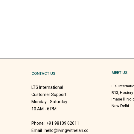
MEET US
CONTACT US
LTS Internati
LTS International
B13, Hosiery
Customer Support
Phase ll, No
Monday - Saturday
New Delhi
10 AM - 6 PM
Phone : +91 98109 62611
Email : hello@livingwithelan.co