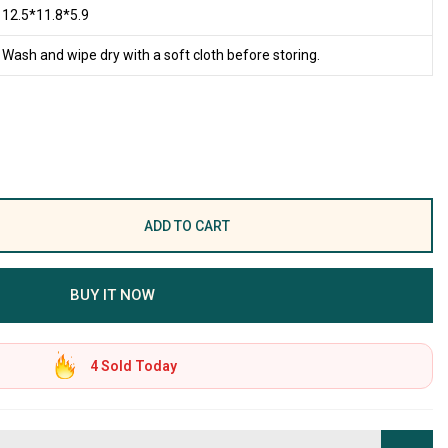
12.5*11.8*5.9
Wash and wipe dry with a soft cloth before storing.
ADD TO CART
BUY IT NOW
4
Sold Today