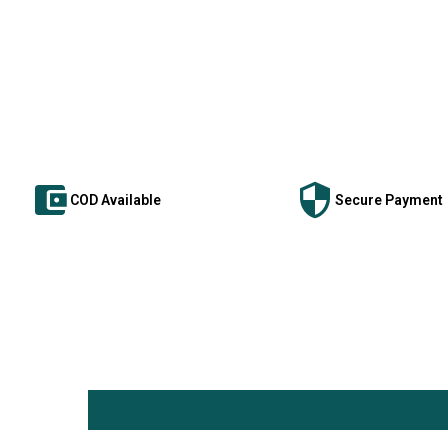
COD Available
Secure Payment