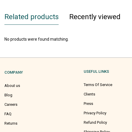
Related products
Recently viewed
No products were found matching.
USEFUL LINKS
COMPANY
Terms Of Service
About us
Clients
Blog
Press
Careers
Privacy Policy
FAQ
Refund Policy
Returns
Shipping Policy