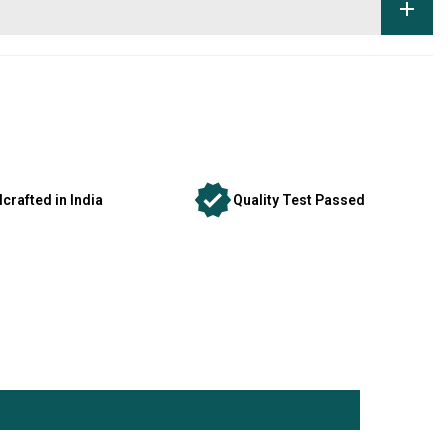
crafted in India
Quality Test Passed