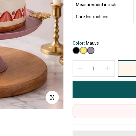
Measurement in inch
Care Instructions
Color:
Mauve
Click to enlarge