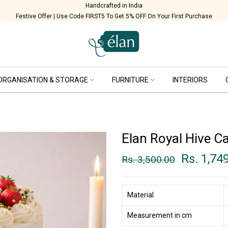
Handcrafted in India
Festive Offer | Use Code FIRST5 To Get 5% OFF On Your First Purchase
ORGANISATION & STORAGE
FURNITURE
INTERIORS
Elan Royal Hive C
Rs. 1,74
Rs. 3,500.00
Material
Measurement in cm