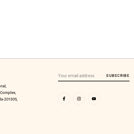
SUBSCRIBE
onal,
 Complex,
ida-201305,