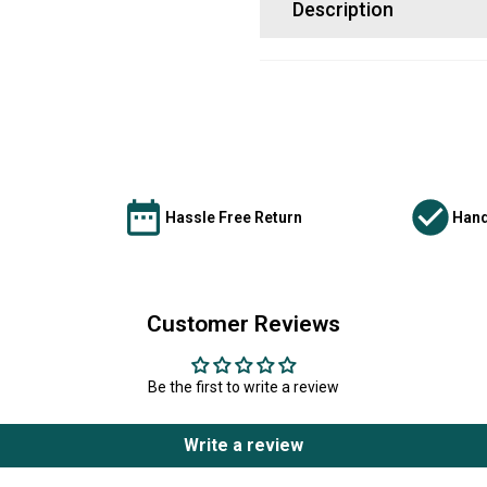
Description
Hassle Free Return
Hand
Customer Reviews
Be the first to write a review
Write a review