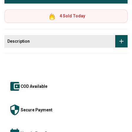
4
Sold Today
Description
COD Available
Secure Payment