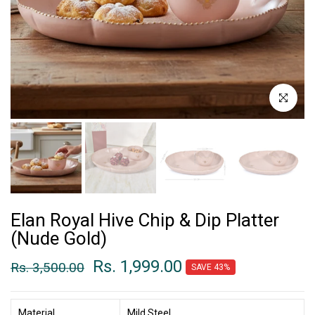
Click to enl
Elan Royal Hive Chip & Dip Platter
(Nude Gold)
Rs. 1,999.00
Rs. 3,500.00
SAVE 43%
Material
Mild Steel