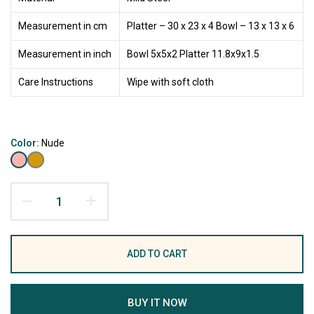
Measurement in cm
Platter – 30 x 23 x 4 Bowl – 13 x 13 x 6
Measurement in inch
Bowl 5x5x2 Platter 11.8x9x1.5
Care Instructions
Wipe with soft cloth
Color:
Nude
ADD TO CART
BUY IT NOW