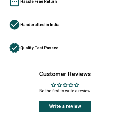
Hassle Free Return
Handcrafted in India
Quality Test Passed
Customer Reviews
Be the first to write a review
Write a review