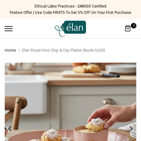
Skip
Free Shipping Pan India
Festive Offer | Use Code FIRST5 To Get 5% OFF On Your First Purchase
to
content
0
Home
Elan Royal Hive Chip & Dip Platter (Nude Gold)