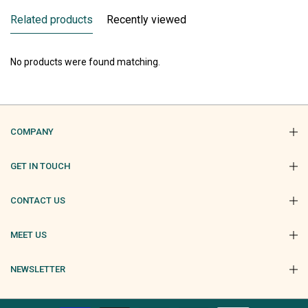
Related products
Recently viewed
No products were found matching.
COMPANY
GET IN TOUCH
CONTACT US
MEET US
NEWSLETTER