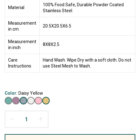
100% Food Safe, Durable Powder Coated
Material
Stainless Steel.
Measurement
20.5X20.5X6.5
in cm
Measurement
8X8X2.5
in inch
Care
Hand Wash. Wipe Dry with a soft cloth. Do not
Instructions
use Steel Mesh to Wash.
Color:
Daisy Yellow