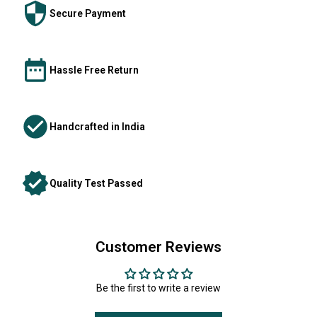
Secure Payment
Hassle Free Return
Handcrafted in India
Quality Test Passed
Customer Reviews
Be the first to write a review