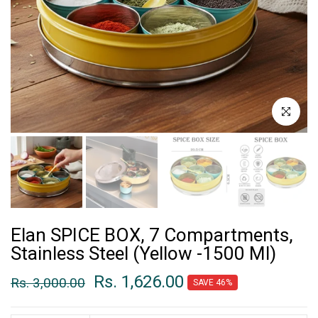
Click to enl
Elan SPICE BOX, 7 Compartments,
Stainless Steel (Yellow -1500 Ml)
Rs. 1,626.00
Rs. 3,000.00
SAVE 46%