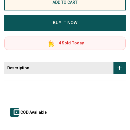
ADD TO CART
BUY IT NOW
4
Sold Today
Description
COD Available