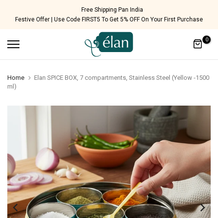
Skip
Free Shipping Pan India
Festive Offer | Use Code FIRST5 To Get 5% OFF On Your First Purchase
to
content
0
Home
Elan SPICE BOX, 7 compartments, Stainless Steel (Yellow -1500
ml)