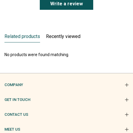
Write a review
Related products
Recently viewed
No products were found matching.
COMPANY
GET IN TOUCH
CONTACT US
MEET US