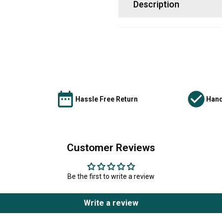
Description
Hassle Free Return
Hand
Customer Reviews
Be the first to write a review
Write a review