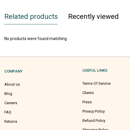
Related products
Recently viewed
No products were found matching.
USEFUL LINKS
COMPANY
Terms Of Service
About us
Clients
Blog
Press
Careers
Privacy Policy
FAQ
Refund Policy
Returns
Shipping Policy