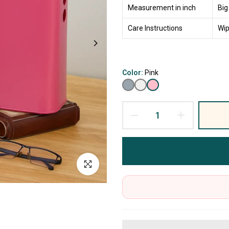
Measurement in inch
Big
Care Instructions
Wip
Color:
Pink
Click to enlarge