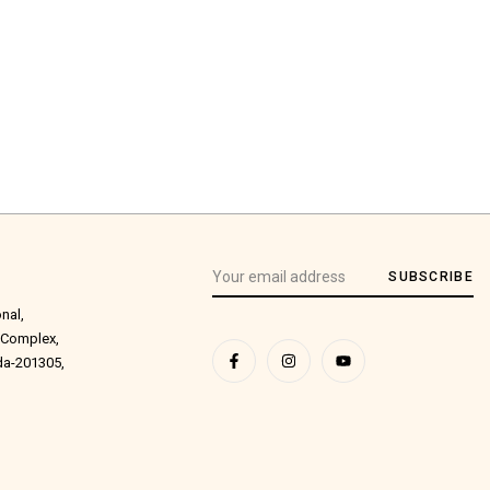
SUBSCRIBE
onal,
 Complex,
ida-201305,