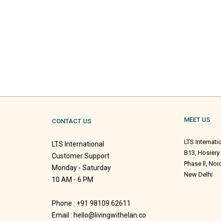
MEET US
CONTACT US
LTS Internati
LTS International
B13, Hosiery
Customer Support
Phase ll, No
Monday - Saturday
New Delhi
10 AM - 6 PM
Phone : +91 98109 62611
Email : hello@livingwithelan.co