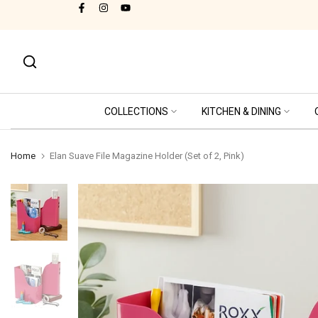
Free Shipping Pan India
Skip
to
content
COLLECTIONS
KITCHEN & DINING
Home
Elan Suave File Magazine Holder (Set of 2, Pink)