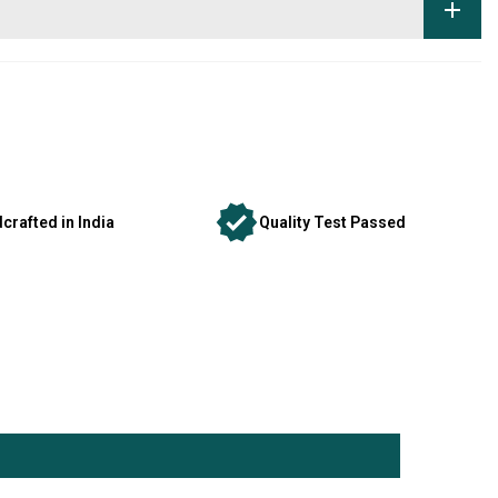
crafted in India
Quality Test Passed