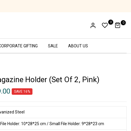
Handcrafted in India
0
0
CORPORATE GIFTING
SALE
ABOUT US
gazine Holder (Set Of 2, Pink)
9.00
SAVE 16%
vanized Steel
 File Holder: 10*28*25 cm / Small File Holder: 9*28*23 cm