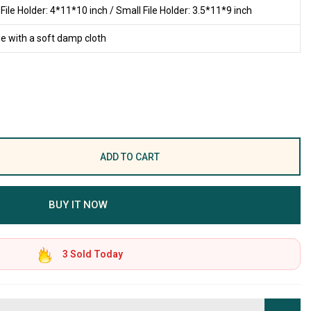
 File Holder: 4*11*10 inch / Small File Holder: 3.5*11*9 inch
e with a soft damp cloth
ADD TO CART
BUY IT NOW
3
Sold Today