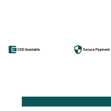
COD Available
Secure Payment