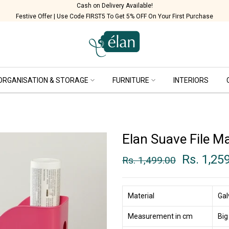
Cash on Delivery Available!
Festive Offer | Use Code FIRST5 To Get 5% OFF On Your First Purchase
ORGANISATION & STORAGE
FURNITURE
INTERIORS
Elan Suave File Ma
Rs. 1,25
Rs. 1,499.00
Material
Gal
Measurement in cm
Big